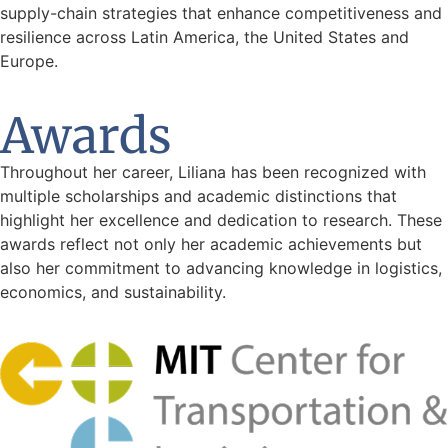
supply-chain strategies that enhance competitiveness and
resilience across Latin America, the United States and
Europe.
Awards
Throughout her career, Liliana has been recognized with
multiple scholarships and academic distinctions that
highlight her excellence and dedication to research. These
awards reflect not only her academic achievements but
also her commitment to advancing knowledge in logistics,
economics, and sustainability.