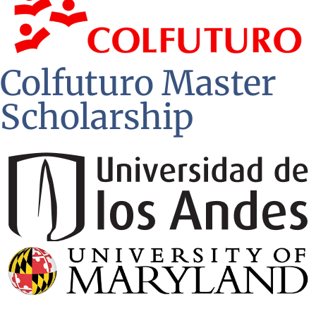
Colfuturo Master
Scholarship