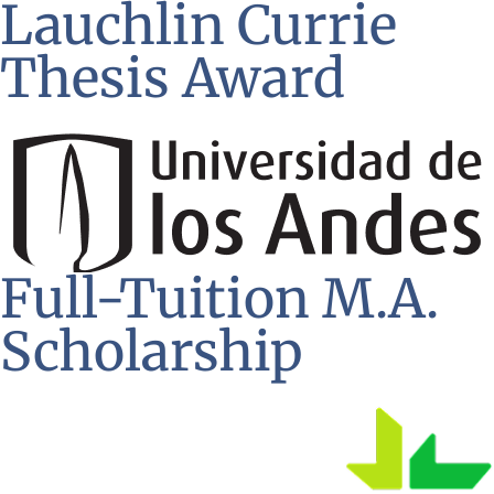
Lauchlin Currie
Thesis Award
Full-Tuition M.A.
Scholarship