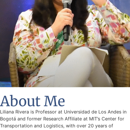
About Me
Liliana Rivera is Professor at Universidad de Los Andes in
Bogotá and former Research Affiliate at MIT’s Center for
Transportation and Logistics, with over 20 years of