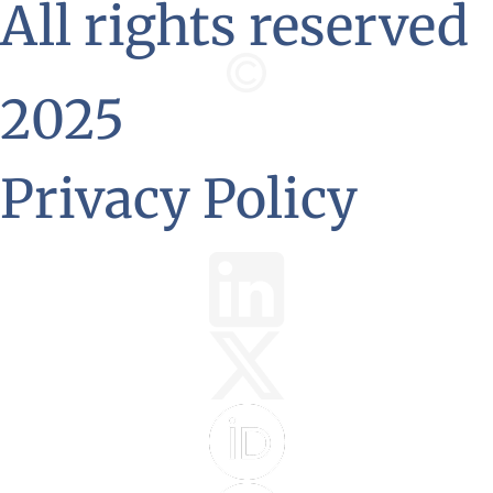
All rights reserved
2025
Privacy Policy