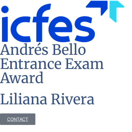
Andrés Bello
Entrance Exam
Award
Liliana Rivera
CONTACT