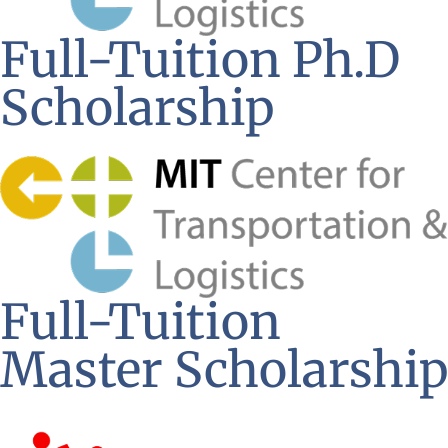
Full-Tuition Ph.D
Scholarship
Full-Tuition
Master Scholarship