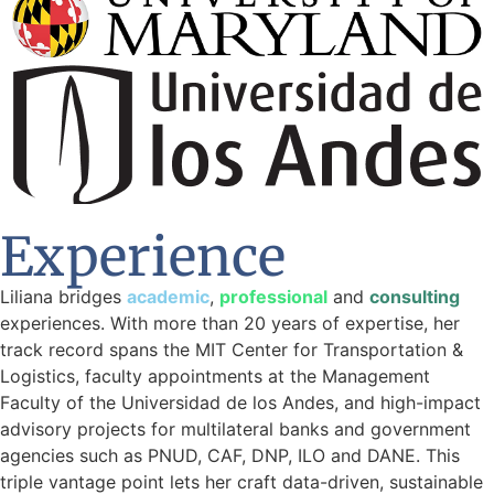
Experience
Liliana bridges
academic
,
professional
and
consulting
experiences. With more than 20 years of expertise, her
track record spans the MIT Center for Transportation &
Logistics, faculty appointments at the Management
Faculty of the Universidad de los Andes, and high-impact
advisory projects for multilateral banks and government
agencies such as PNUD, CAF, DNP, ILO and DANE. This
triple vantage point lets her craft data-driven, sustainable