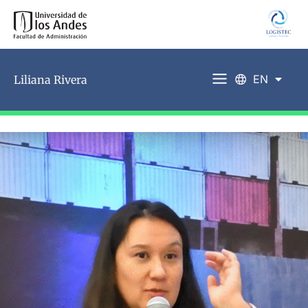
EN
Liliana Rivera
ES