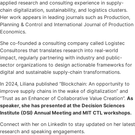
applied research and consulting experience in supply-
chain digitalization, sustainability, and logistics clusters.
Her work appears in leading journals such as Production,
Planning & Control and International Journal of Production
Economics.
She co-founded a consulting company called Logistec
Consultores that translates research into real-world
impact, regularly partnering with industry and public-
sector organizations to design actionable frameworks for
digital and sustainable supply-chain transformations.
In 2024, Liliana published “Blockchain: An opportunity to
improve supply chains in the wake of digitalization” and
“Trust as an Enhancer of Collaborative Value Creation”.
As
speaker, she has presented at the Decision Sciences
Institute
(DSI)
Annual Meeting and MIT CTL workshops.
Connect with her on LinkedIn to stay updated on her latest
research and speaking engagements.