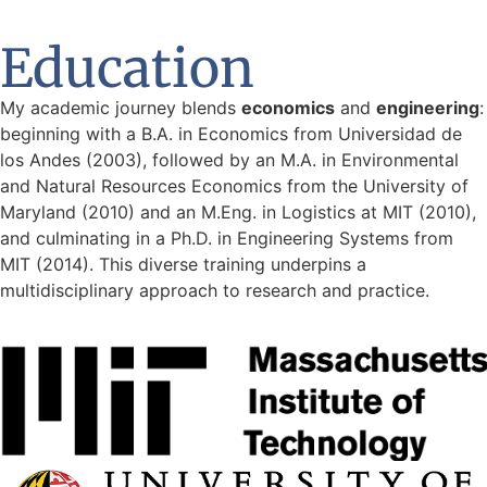
Education
My academic journey blends
economics
and
engineering
:
beginning with a B.A. in Economics from Universidad de
los Andes (2003), followed by an M.A. in Environmental
and Natural Resources Economics from the University of
Maryland (2010) and an M.Eng. in Logistics at MIT (2010),
and culminating in a Ph.D. in Engineering Systems from
MIT (2014). This diverse training underpins a
multidisciplinary approach to research and practice.